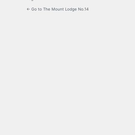
← Go to The Mount Lodge No.14