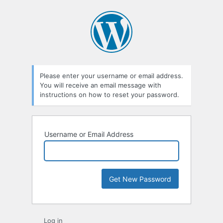
Lost
Password
Please enter your username or email address.
You will receive an email message with
instructions on how to reset your password.
Username or Email Address
Log in